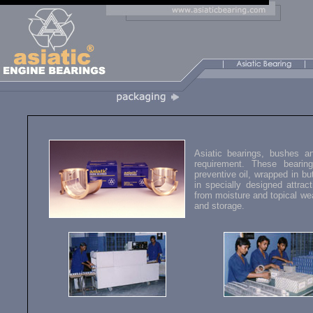
Asiatic bearings, bushes a
requirement. These bearin
preventive oil, wrapped in bu
in specially designed attrac
from moisture and topical we
and storage.